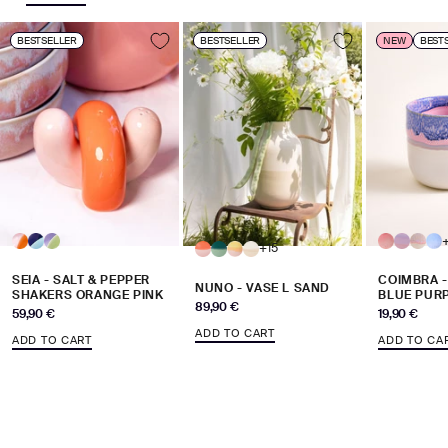
BESTSELLER
BESTSELLER
NEW
BEST
+15
SEIA - SALT & PEPPER
COIMBRA 
NUNO - VASE L SAND
SHAKERS ORANGE PINK
BLUE PUR
Sale price
89,90 €
Sale price
Sale price
59,90 €
19,90 €
ADD TO CART
ADD TO CART
ADD TO CA