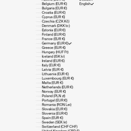
Belgium (EUR €)
English
Bulgaria (EUR €)
Croatia (EUR €)
Cyprus (EUR €)
Czechia (CZK Kč)
Denmark (DKK kr.)
Estonia (EUR €)
Finland (EUR €)
France (EUR €)
Germany (EUR €)
Greece (EUR €)
Hungary (HUF Ft)
Iceland (ISK kr)
Ireland (EUR €)
Italy (EUR €)
Latvia (EUR €)
Lithuania (EUR €)
Luxembourg (EUR €)
Malta (EUR €)
Netherlands (EUR €)
Norway (EUR €)
Poland (PLN zł)
Portugal (EUR €)
Romania (RON Lei)
Slovakia (EUR €)
Slovenia (EUR €)
Spain (EUR €)
Sweden (SEK kr)
Switzerland (CHF CHF)