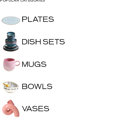
POPULAR CATEGORIES
PLATES
DISH SETS
MUGS
BOWLS
VASES