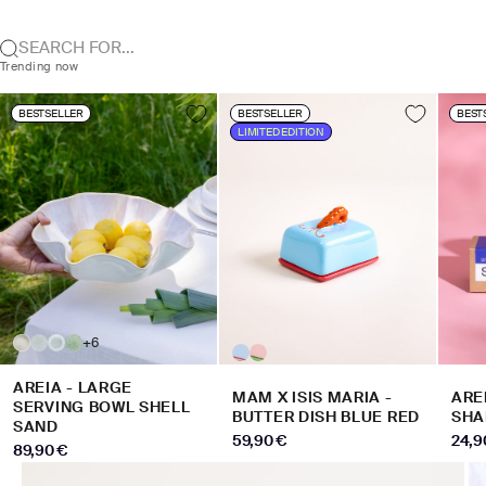
SEARCH FOR...
Trending now
BESTSELLER
BESTSELLER
BEST
LIMITED EDITION
+6
AREIA - LARGE
MAM X ISIS MARIA -
ARE
SERVING BOWL SHELL
BUTTER DISH BLUE RED
SHA
SAND
SALE PRICE
SALE
59,90 €
24,9
SALE PRICE
89,90 €