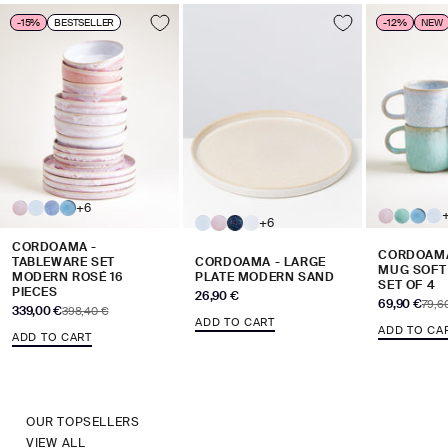
-15%
BESTSELLER
-12%
NEW
+6
+6
CORDOAMA -
CORDOAMA
TABLEWARE SET
CORDOAMA - LARGE
MUG SOFT
MODERN ROSÉ 16
PLATE MODERN SAND
SET OF 4
PIECES
Sale price
26,90 €
Sale price
69,90 €
Regul
79,6
Sale price
339,00 €
Regular price
398,40 €
ADD TO CART
ADD TO CA
ADD TO CART
OUR TOPSELLERS
VIEW ALL