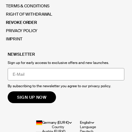
TERMS & CONDITIONS
RIGHT OF WITHDRAWAL
REVOKE ORDER
PRIVACY POLICY
IMPRINT
NEWSLETTER
Sign up for early access to exclusive offers and new launches.
Email
By subscribing to the newsletter you agree to our
privacy policy
.
SIGN UP NOW
Germany (EUR €)
English
Country
Language
Austria (EUR €)
Deutsch