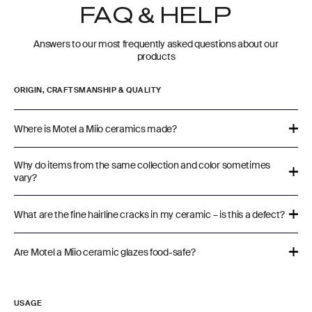
FAQ & HELP
Answers to our most frequently asked questions about our
products
ORIGIN, CRAFTSMANSHIP & QUALITY
Where is Motel a Miio ceramics made?
Why do items from the same collection and color sometimes
vary?
What are the fine hairline cracks in my ceramic – is this a defect?
Are Motel a Miio ceramic glazes food-safe?
USAGE