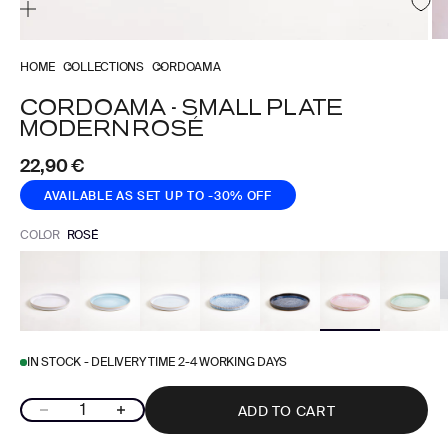
HOME
COLLECTIONS
CORDOAMA
CORDOAMA - SMALL PLATE
MODERN ROSÉ
Sale price
22,90 €
AVAILABLE AS SET
UP TO -30% OFF
COLOR
ROSÉ
IN STOCK - DELIVERY TIME 2-4 WORKING DAYS
Decrease quantity
Increase quantity
ADD TO CART