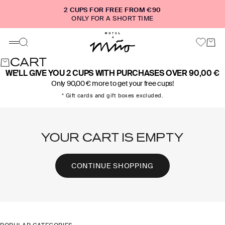
Skip to content
2 CUPS FOR FREE FROM €90
ONLY FOR A SHORT TIME
Motel a Miio
Cart
Search
Menu
CART
WE'LL GIVE YOU 2 CUPS WITH PURCHASES OVER 90,00 €
Only 90,00 € more to get your free cups!
* Gift cards and gift boxes excluded.
YOUR CART IS EMPTY
CONTINUE SHOPPING