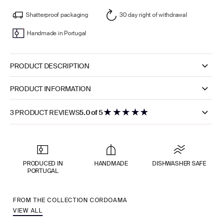
Shatterproof packaging
30 day right of withdrawal
Handmade in Portugal
PRODUCT DESCRIPTION
PRODUCT INFORMATION
★
★
★
★
★
3 PRODUCT REVIEWS
5.0 of 5
PRODUCED IN
HANDMADE
DISHWASHER SAFE
PORTUGAL
FROM THE COLLECTION CORDOAMA
VIEW ALL