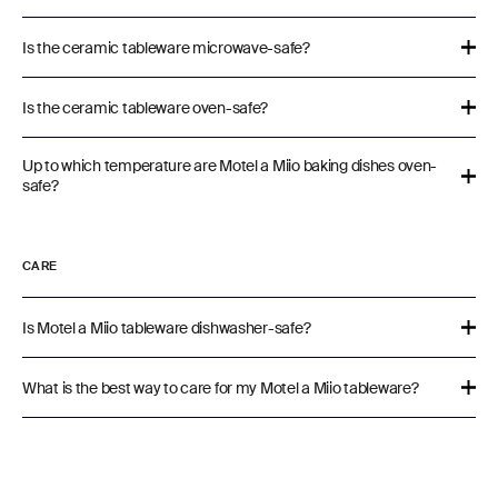
Is the ceramic tableware microwave-safe?
Is the ceramic tableware oven-safe?
Up to which temperature are Motel a Miio baking dishes oven-
safe?
CARE
Is Motel a Miio tableware dishwasher-safe?
What is the best way to care for my Motel a Miio tableware?