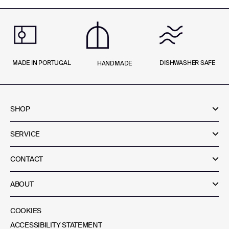
MADE IN PORTUGAL
DISHWASHER SAFE
HANDMADE
SHOP
SERVICE
CONTACT
ABOUT
COOKIES
ACCESSIBILITY STATEMENT