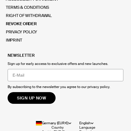
TERMS & CONDITIONS
RIGHT OF WITHDRAWAL
REVOKE ORDER
PRIVACY POLICY
IMPRINT
NEWSLETTER
Sign up for early access to exclusive offers and new launches.
Email
By subscribing to the newsletter you agree to our
privacy policy
.
SIGN UP NOW
Germany (EUR €)
English
Country
Language