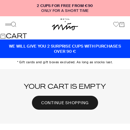
Skip to content
2 CUPS FOR FREE FROM €90
ONLY FOR A SHORT TIME
Motel a Miio
Cart
Search
Menu
CART
WE WILL GIVE YOU 2 SURPRISE CUPS WITH PURCHASES
OVER 90 €
* Gift cards and gift boxes excluded. As long as stocks last.
YOUR CART IS EMPTY
CONTINUE SHOPPING