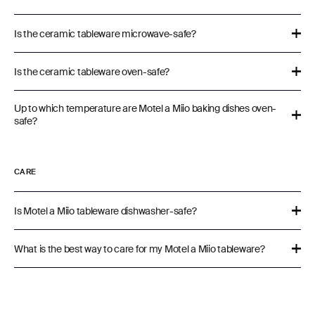
Is the ceramic tableware microwave-safe?
Is the ceramic tableware oven-safe?
Up to which temperature are Motel a Miio baking dishes oven-
safe?
CARE
Is Motel a Miio tableware dishwasher-safe?
What is the best way to care for my Motel a Miio tableware?