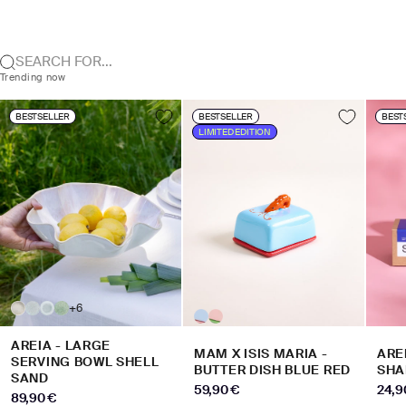
SEARCH FOR...
Trending now
BESTSELLER
BESTSELLER
BEST
LIMITED EDITION
+6
AREIA - LARGE
MAM X ISIS MARIA -
ARE
SERVING BOWL SHELL
BUTTER DISH BLUE RED
SHA
SAND
SALE PRICE
SALE
59,90 €
24,9
SALE PRICE
89,90 €