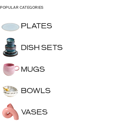
POPULAR CATEGORIES
PLATES
DISH SETS
MUGS
BOWLS
VASES