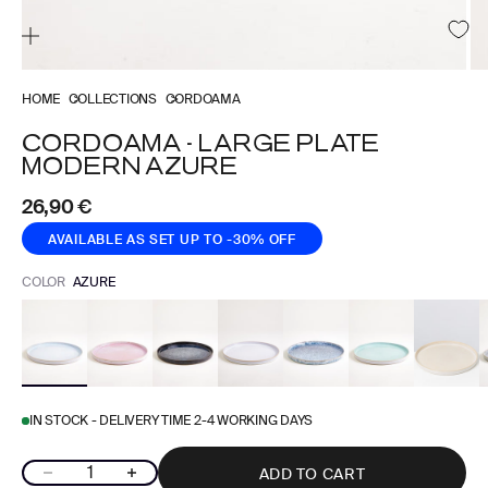
HOME
COLLECTIONS
CORDOAMA
CORDOAMA - LARGE PLATE
MODERN AZURE
Sale price
26,90 €
AVAILABLE AS SET
UP TO -30% OFF
COLOR
AZURE
IN STOCK - DELIVERY TIME 2-4 WORKING DAYS
Decrease quantity
Increase quantity
ADD TO CART