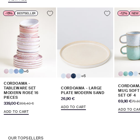
-15%
BESTSELLER
-12%
NEW
+6
+6
CORDOAMA -
CORDOAMA
TABLEWARE SET
CORDOAMA - LARGE
MUG SOFT
MODERN ROSÉ 16
PLATE MODERN SAND
SET OF 4
PIECES
Sale price
26,90 €
Sale price
69,90 €
Regul
79,6
Sale price
339,00 €
Regular price
398,40 €
ADD TO CART
ADD TO CA
ADD TO CART
OUR TOPSELLERS