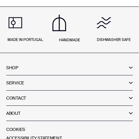
MADE IN PORTUGAL
DISHWASHER SAFE
HANDMADE
SHOP
SERVICE
CONTACT
ABOUT
COOKIES
ACCESSIBILITY STATEMENT