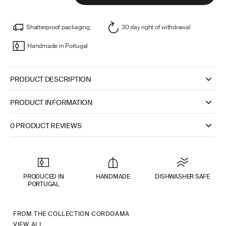
Shatterproof packaging
30 day right of withdrawal
Handmade in Portugal
PRODUCT DESCRIPTION
PRODUCT INFORMATION
0 PRODUCT REVIEWS
PRODUCED IN
HANDMADE
DISHWASHER SAFE
PORTUGAL
FROM THE COLLECTION CORDOAMA
VIEW ALL