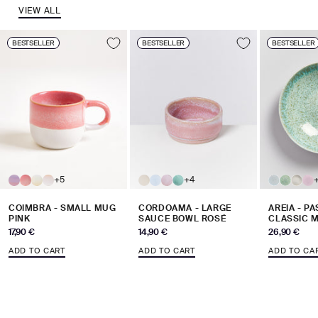
VIEW ALL
BESTSELLER
BESTSELLER
BESTSELLER
+5
+4
COIMBRA - SMALL MUG
CORDOAMA - LARGE
AREIA - P
PINK
SAUCE BOWL ROSÉ
CLASSIC M
Sale price
Sale price
Sale price
17,90 €
14,90 €
26,90 €
ADD TO CART
ADD TO CART
ADD TO CA