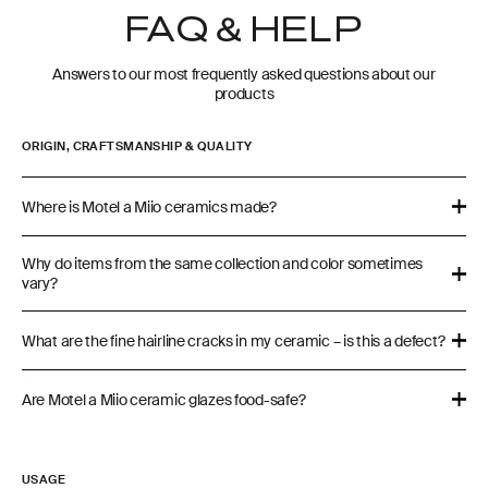
FAQ & HELP
Answers to our most frequently asked questions about our
products
ORIGIN, CRAFTSMANSHIP & QUALITY
Where is Motel a Miio ceramics made?
Why do items from the same collection and color sometimes
vary?
What are the fine hairline cracks in my ceramic – is this a defect?
Are Motel a Miio ceramic glazes food-safe?
USAGE