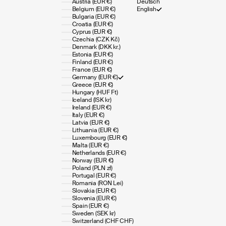
Austria (EUR €)
Deutsch
Belgium (EUR €)
English
Bulgaria (EUR €)
Croatia (EUR €)
Cyprus (EUR €)
Czechia (CZK Kč)
Denmark (DKK kr.)
Estonia (EUR €)
Finland (EUR €)
France (EUR €)
Germany (EUR €)
Greece (EUR €)
Hungary (HUF Ft)
Iceland (ISK kr)
Ireland (EUR €)
Italy (EUR €)
Latvia (EUR €)
Lithuania (EUR €)
Luxembourg (EUR €)
Malta (EUR €)
Netherlands (EUR €)
Norway (EUR €)
Poland (PLN zł)
Portugal (EUR €)
Romania (RON Lei)
Slovakia (EUR €)
Slovenia (EUR €)
Spain (EUR €)
Sweden (SEK kr)
Switzerland (CHF CHF)